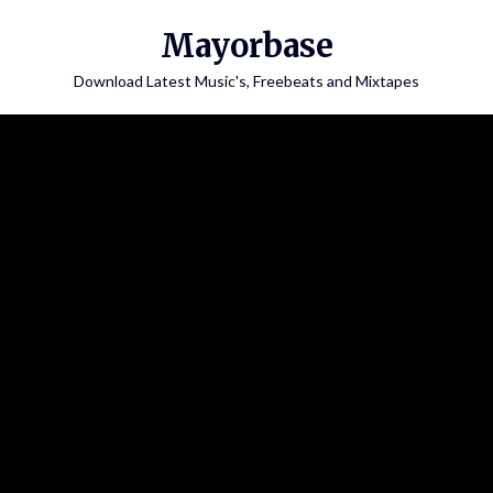
Skip
Mayorbase
to
content
Download Latest Music's, Freebeats and Mixtapes