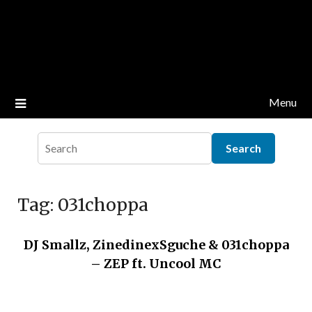
Menu
Tag:
031choppa
DJ Smallz, ZinedinexSguche & 031choppa
– ZEP ft. Uncool MC