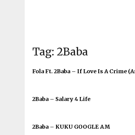
Tag:
2Baba
Fola Ft. 2Baba – If Love Is A Crime 
2Baba – Salary 4 Life
2Baba – KUKU GOOGLE AM