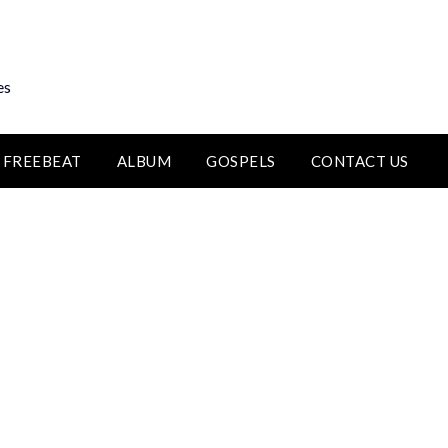
es
FREEBEAT
ALBUM
GOSPELS
CONTACT US