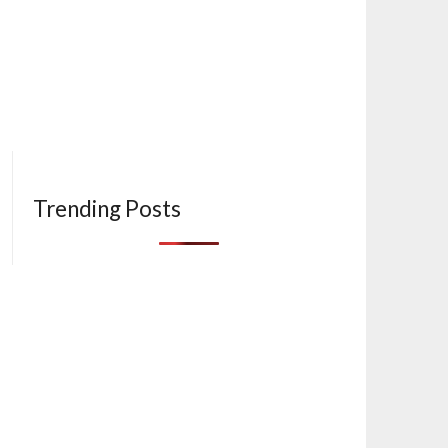
Trending Posts