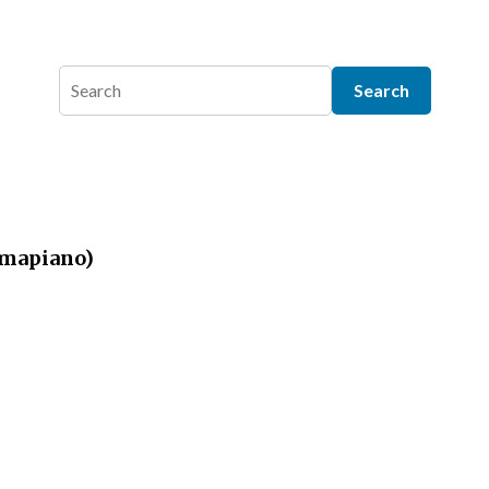
(Amapiano)