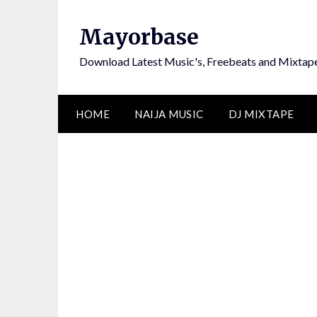
Skip
to
Mayorbase
content
Download Latest Music's, Freebeats and Mixtap
HOME
NAIJA MUSIC
DJ MIXTAPE