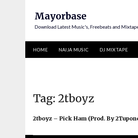
Skip
to
Mayorbase
content
Download Latest Music's, Freebeats and Mixtap
HOME
NAIJA MUSIC
DJ MIXTAPE
Tag:
2tboyz
2tboyz – Pick Ham (Prod. By 2Tupon