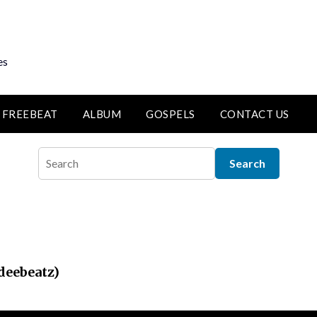
es
FREEBEAT
ALBUM
GOSPELS
CONTACT US
deebeatz)