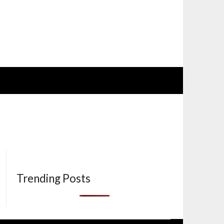
Trending Posts