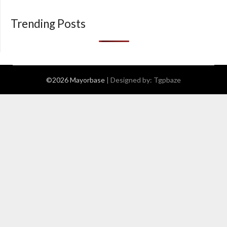
Trending Posts
©2026 Mayorbase
| Designed by:
Tgpbaze