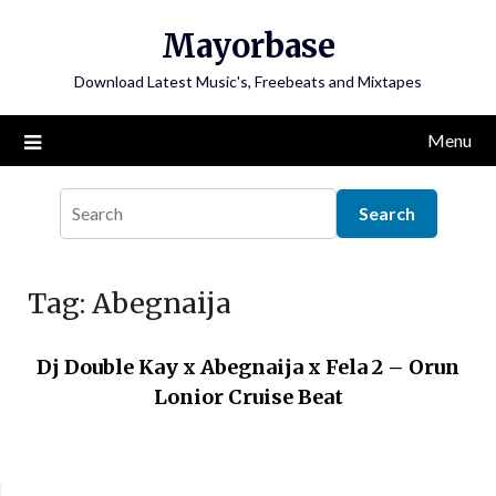
Skip
Mayorbase
to
content
Download Latest Music's, Freebeats and Mixtapes
Menu
Tag:
Abegnaija
Dj Double Kay x Abegnaija x Fela 2 – Orun
Lonior Cruise Beat