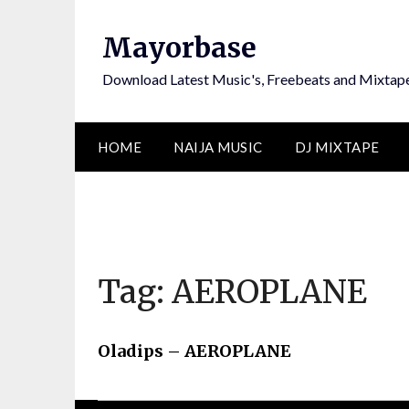
Skip
to
Mayorbase
content
Download Latest Music's, Freebeats and Mixtap
HOME
NAIJA MUSIC
DJ MIXTAPE
Tag:
AEROPLANE
Oladips – AEROPLANE