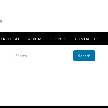
es
FREEBEAT
ALBUM
GOSPELS
CONTACT US