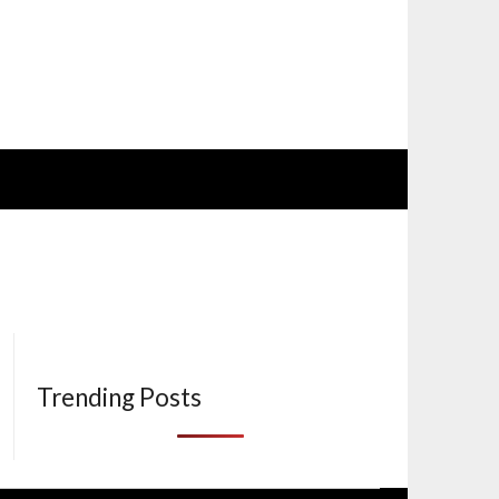
Trending Posts