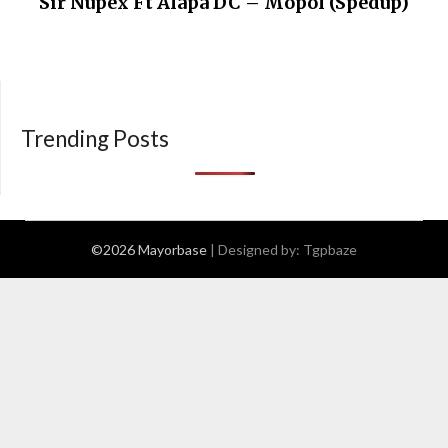
Sir Nupex Ft Alapa DC – Mopol (Spedup)
Trending Posts
©2026 Mayorbase
| Designed by:
Tgpbaze