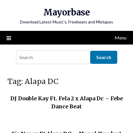
Skip
Mayorbase
to
content
Download Latest Music's, Freebeats and Mixtapes
Menu
Tag:
Alapa DC
DJ Double Kay Ft. Fela 2 x Alapa Dc – Febe
Dance Beat