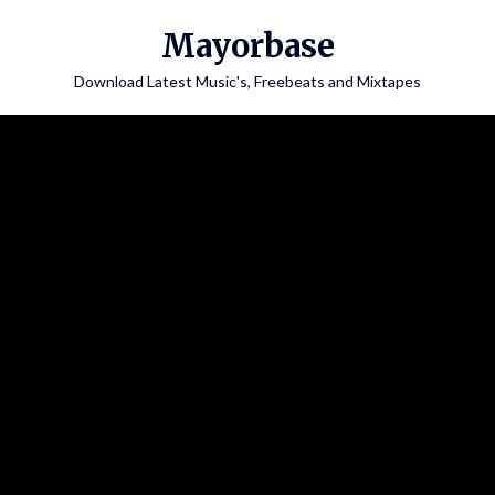
Skip
Mayorbase
to
content
Download Latest Music's, Freebeats and Mixtapes