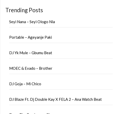
Trending Posts
Seyi Nana – Seyi Ologo Nla
Portable – Ageyanje Paki
DJ Yk Mule – Gbumu Beat
MOEC & Evado – Brother
DJ Goja – Mi Chico
DJ Blaze Ft. Dj Double Kay X FELA 2 – Ana Watch Beat