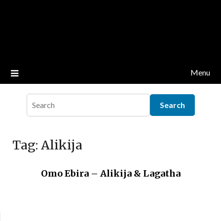
Menu
Tag:
Alikija
Omo Ebira – Alikija & Lagatha