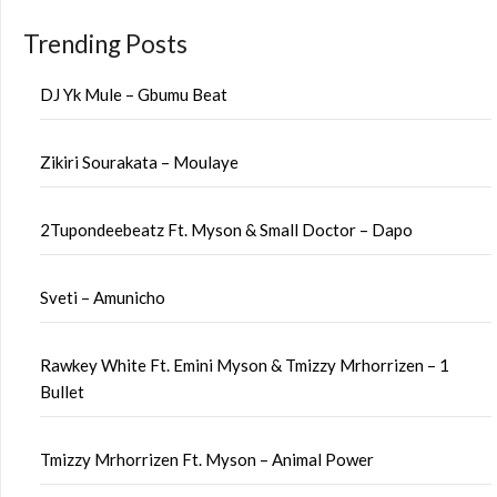
Trending Posts
DJ Yk Mule – Gbumu Beat
Zikiri Sourakata – Moulaye
2Tupondeebeatz Ft. Myson & Small Doctor – Dapo
Sveti – Amunicho
Rawkey White Ft. Emini Myson & Tmizzy Mrhorrizen – 1
Bullet
Tmizzy Mrhorrizen Ft. Myson – Animal Power