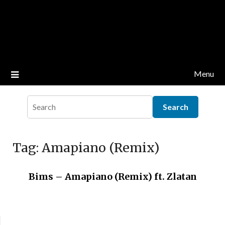
Menu
Tag:
Amapiano (Remix)
Bims – Amapiano (Remix) ft. Zlatan