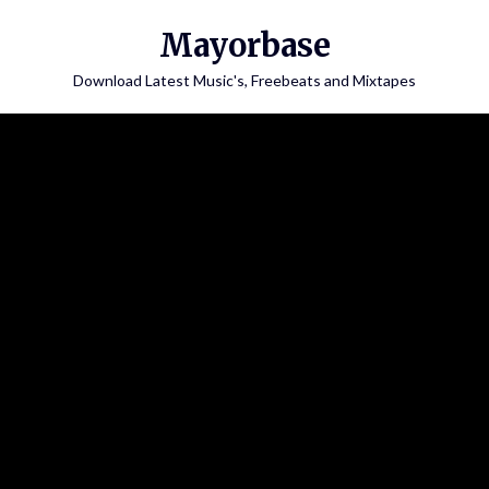
Skip
Mayorbase
to
content
Download Latest Music's, Freebeats and Mixtapes