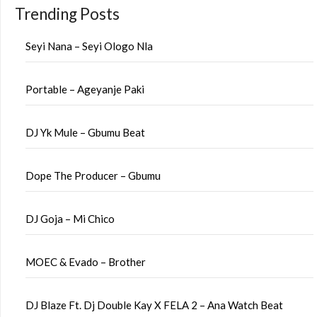
Trending Posts
Seyi Nana – Seyi Ologo Nla
Portable – Ageyanje Paki
DJ Yk Mule – Gbumu Beat
Dope The Producer – Gbumu
DJ Goja – Mi Chico
MOEC & Evado – Brother
DJ Blaze Ft. Dj Double Kay X FELA 2 – Ana Watch Beat