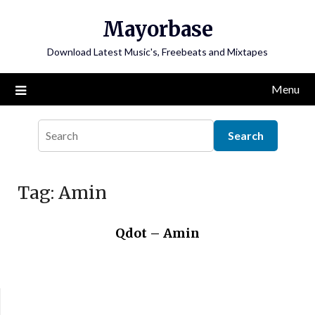
Skip
Mayorbase
to
content
Download Latest Music's, Freebeats and Mixtapes
Menu
Tag:
Amin
Qdot – Amin