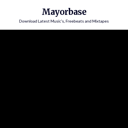
Skip
Mayorbase
to
content
Download Latest Music's, Freebeats and Mixtapes