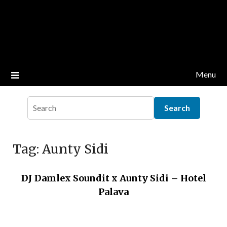
Menu
Tag:
Aunty Sidi
DJ Damlex Soundit x Aunty Sidi – Hotel
Palava