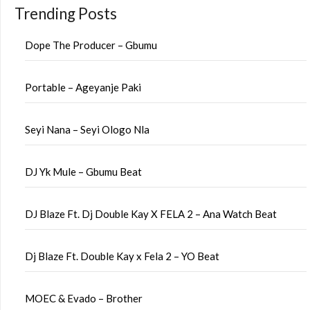
Trending Posts
Dope The Producer – Gbumu
Portable – Ageyanje Paki
Seyi Nana – Seyi Ologo Nla
DJ Yk Mule – Gbumu Beat
DJ Blaze Ft. Dj Double Kay X FELA 2 – Ana Watch Beat
Dj Blaze Ft. Double Kay x Fela 2 – YO Beat
MOEC & Evado – Brother