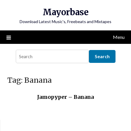
Skip
Mayorbase
to
content
Download Latest Music's, Freebeats and Mixtapes
Menu
Tag:
Banana
Jamopyper – Banana