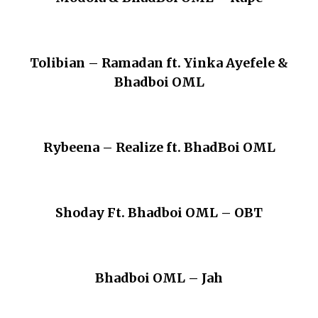
Tolibian – Ramadan ft. Yinka Ayefele &
Bhadboi OML
Rybeena – Realize ft. BhadBoi OML
Shoday Ft. Bhadboi OML – OBT
Bhadboi OML – Jah