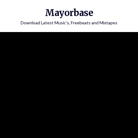
Skip
Mayorbase
to
content
Download Latest Music's, Freebeats and Mixtapes