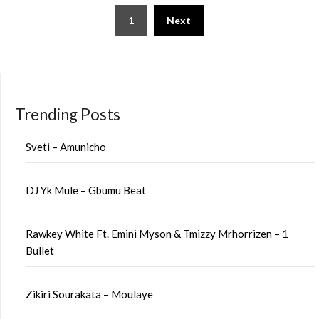
Posts
1
Next
pagination
Trending Posts
Sveti – Amunicho
DJ Yk Mule – Gbumu Beat
Rawkey White Ft. Emini Myson & Tmizzy Mrhorrizen – 1
Bullet
Zikiri Sourakata – Moulaye