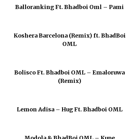
Balloranking Ft. Bhadboi Oml – Pami
Koshera Barcelona (Remix) ft. BhadBoi
OML
Bolisco Ft. Bhadboi OML – Emaloruwa
(Remix)
Lemon Adisa – Hug Ft. Bhadboi OML
Modola & BhadBoi OML – Kupe