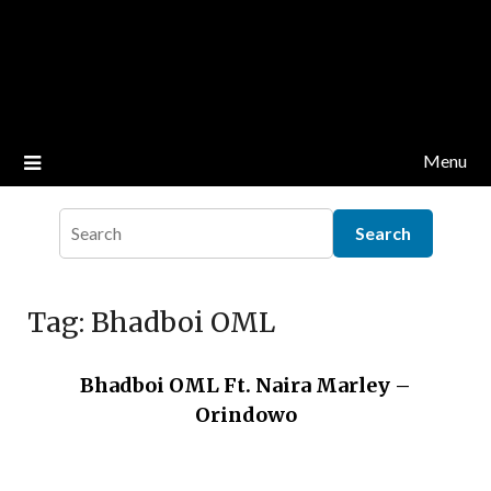
Menu
Tag:
Bhadboi OML
Bhadboi OML Ft. Naira Marley –
Orindowo