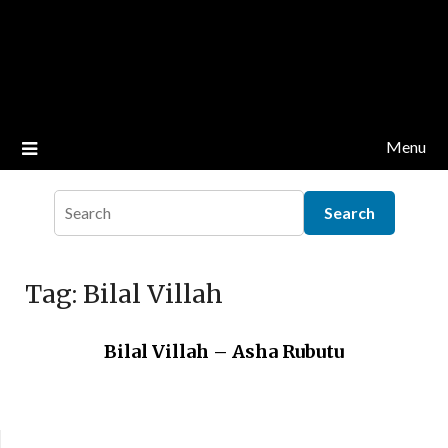
Menu
Tag:
Bilal Villah
Bilal Villah – Asha Rubutu