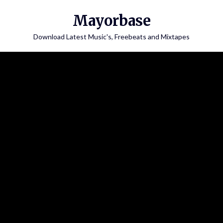
Skip
Mayorbase
to
content
Download Latest Music's, Freebeats and Mixtapes