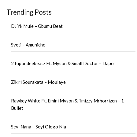
Trending Posts
DJ Yk Mule – Gbumu Beat
Sveti – Amunicho
2Tupondeebeatz Ft. Myson & Small Doctor – Dapo
Zikiri Sourakata – Moulaye
Rawkey White Ft. Emini Myson & Tmizzy Mrhorrizen – 1
Bullet
Seyi Nana – Seyi Ologo Nla