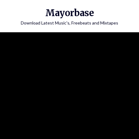
Skip
Mayorbase
to
content
Download Latest Music's, Freebeats and Mixtapes