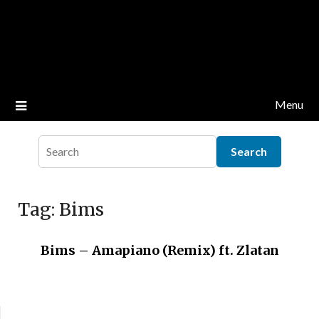
Menu
Tag:
Bims
Bims – Amapiano (Remix) ft. Zlatan