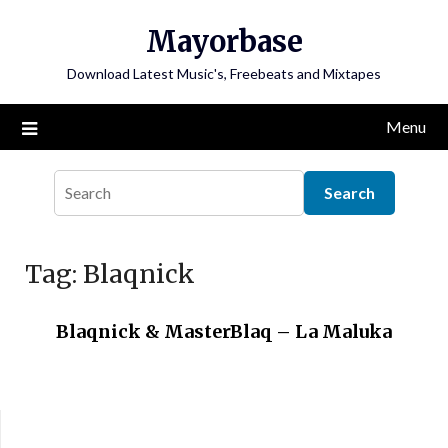
Skip
Mayorbase
to
content
Download Latest Music's, Freebeats and Mixtapes
Menu
Tag:
Blaqnick
Blaqnick & MasterBlaq – La Maluka