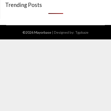
Trending Posts
©2026 Mayorbase
| Designed by:
Tgpbaze