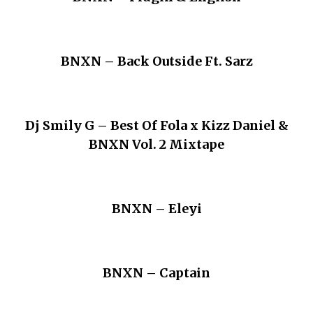
BNXN – Back Outside Ft. Sarz
Dj Smily G – Best Of Fola x Kizz Daniel &
BNXN Vol. 2 Mixtape
BNXN – Eleyi
BNXN – Captain