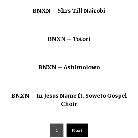
BNXN – 5hrs Till Nairobi
BNXN – Totori
BNXN – Ashimolowo
BNXN – In Jesus Name ft. Soweto Gospel
Choir
Posts
1
Next