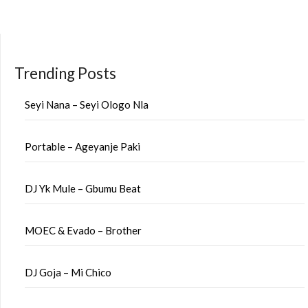
pagination
Trending Posts
Seyi Nana – Seyi Ologo Nla
Portable – Ageyanje Paki
DJ Yk Mule – Gbumu Beat
MOEC & Evado – Brother
DJ Goja – Mi Chico