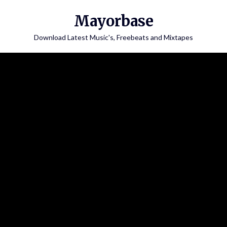
Skip
Mayorbase
to
content
Download Latest Music's, Freebeats and Mixtapes