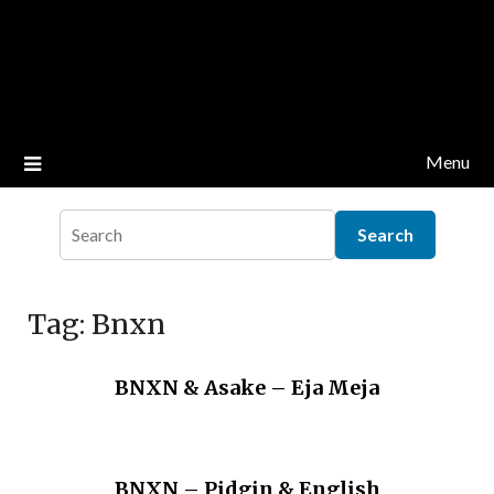
Menu
Tag:
Bnxn
BNXN & Asake – Eja Meja
BNXN – Pidgin & English