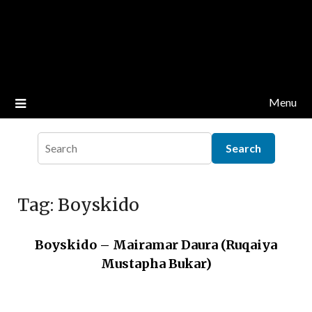
Menu
Tag:
Boyskido
Boyskido – Mairamar Daura (Ruqaiya
Mustapha Bukar)