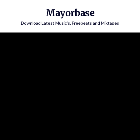
Skip
Mayorbase
to
content
Download Latest Music's, Freebeats and Mixtapes