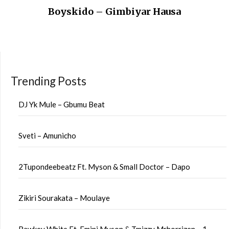
Boyskido – Gimbiyar Hausa
Trending Posts
DJ Yk Mule – Gbumu Beat
Sveti – Amunicho
2Tupondeebeatz Ft. Myson & Small Doctor – Dapo
Zikiri Sourakata – Moulaye