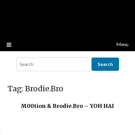
Menu
Tag:
Brodie.Bro
M00tion & Brodie.Bro – YOH HAI