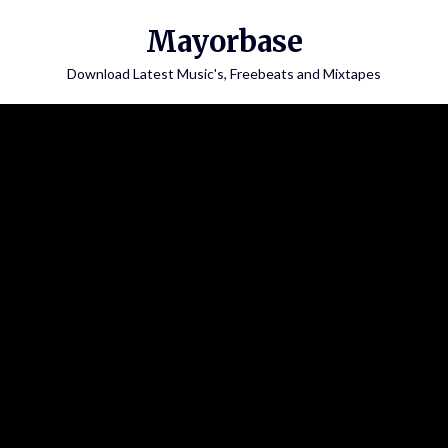
Skip
Mayorbase
to
content
Download Latest Music's, Freebeats and Mixtapes