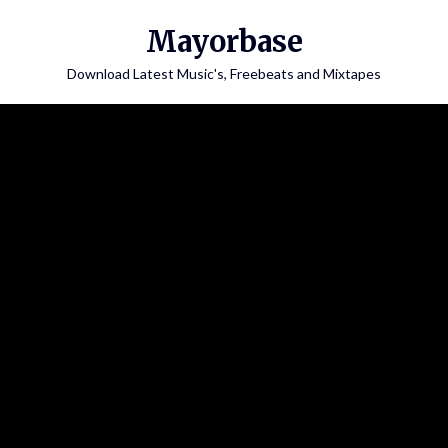
Skip
Mayorbase
to
content
Download Latest Music's, Freebeats and Mixtapes