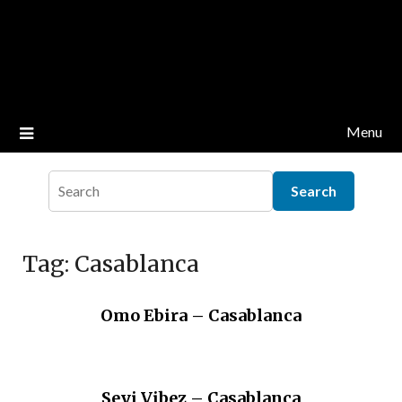
Menu
Tag:
Casablanca
Omo Ebira – Casablanca
Seyi Vibez – Casablanca