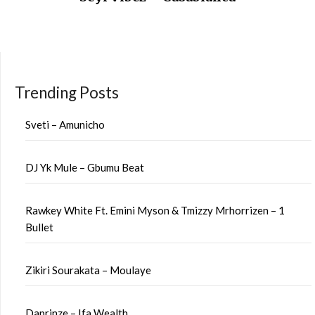
Trending Posts
Sveti – Amunicho
DJ Yk Mule – Gbumu Beat
Rawkey White Ft. Emini Myson & Tmizzy Mrhorrizen – 1
Bullet
Zikiri Sourakata – Moulaye
Daprinze – Ifa Wealth