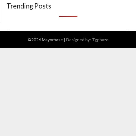
Trending Posts
©2026 Mayorbase
| Designed by:
Tgpbaze