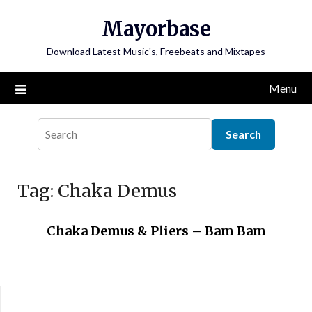
Skip
Mayorbase
to
content
Download Latest Music's, Freebeats and Mixtapes
Menu
Tag:
Chaka Demus
Chaka Demus & Pliers – Bam Bam