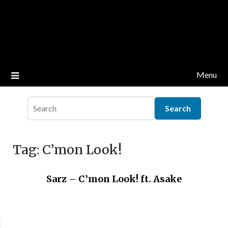
Menu
Tag:
C’mon Look!
Sarz – C’mon Look! ft. Asake