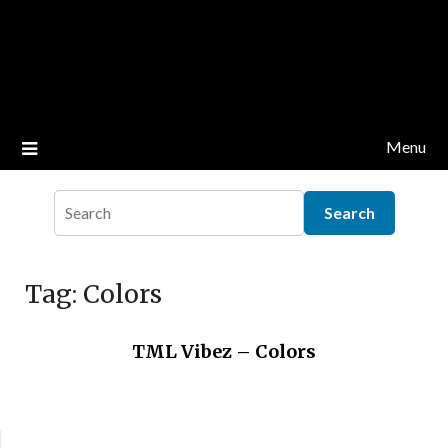
Menu
Tag:
Colors
TML Vibez – Colors