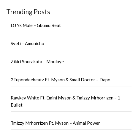
Trending Posts
DJ Yk Mule – Gbumu Beat
Sveti – Amunicho
Zikiri Sourakata – Moulaye
2Tupondeebeatz Ft. Myson & Small Doctor – Dapo
Rawkey White Ft. Emini Myson & Tmizzy Mrhorrizen – 1
Bullet
Tmizzy Mrhorrizen Ft. Myson – Animal Power