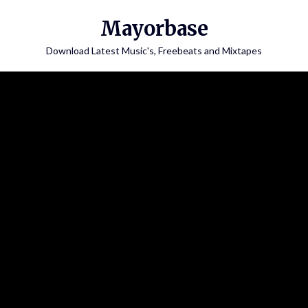
Skip
Mayorbase
to
content
Download Latest Music's, Freebeats and Mixtapes