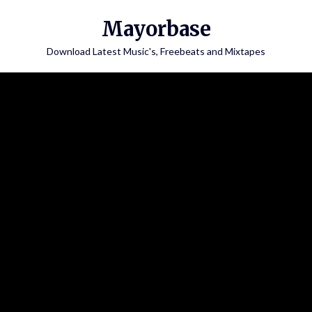
Skip
Mayorbase
to
content
Download Latest Music's, Freebeats and Mixtapes