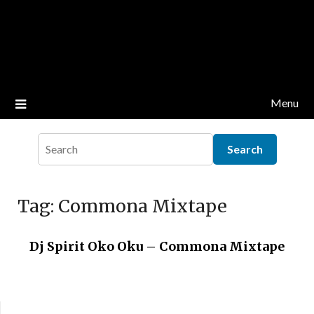
Menu
Tag:
Commona Mixtape
Dj Spirit Oko Oku – Commona Mixtape