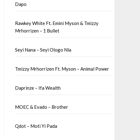
Dapo
Rawkey White Ft. Emini Myson & Tmizzy
Mrhorrizen – 1 Bullet
Seyi Nana – Seyi Ologo Nla
Tmizzy Mrhorrizen Ft. Myson – Animal Power
Daprinze – Ifa Wealth
MOEC & Evado – Brother
Qdot – Moti Yi Pada