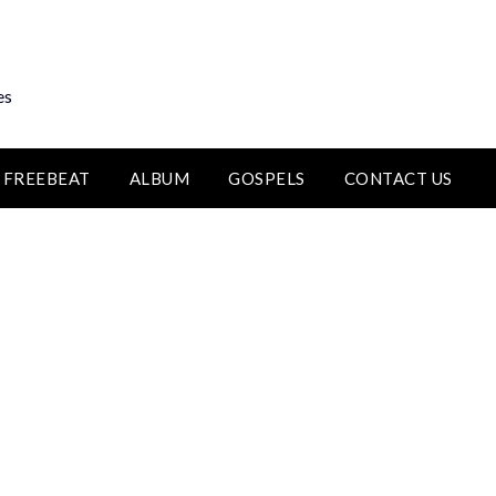
es
FREEBEAT
ALBUM
GOSPELS
CONTACT US