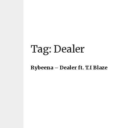
Tag:
Dealer
Rybeena – Dealer ft. T.I Blaze