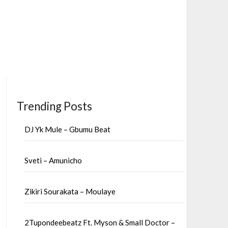
Trending Posts
DJ Yk Mule – Gbumu Beat
Sveti – Amunicho
Zikiri Sourakata – Moulaye
2Tupondeebeatz Ft. Myson & Small Doctor –