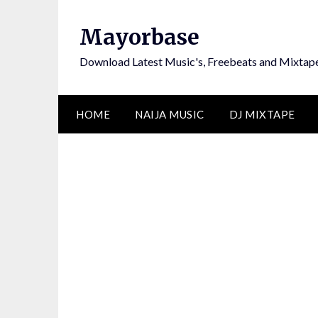
Skip
to
Mayorbase
content
Download Latest Music's, Freebeats and Mixtap
HOME
NAIJA MUSIC
DJ MIXTAPE