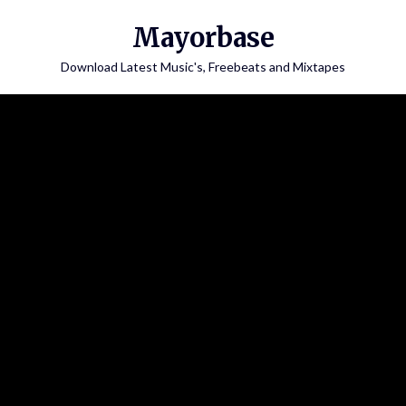
Skip
Mayorbase
to
content
Download Latest Music's, Freebeats and Mixtapes