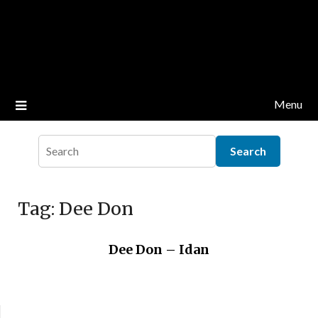
Menu
Tag:
Dee Don
Dee Don – Idan