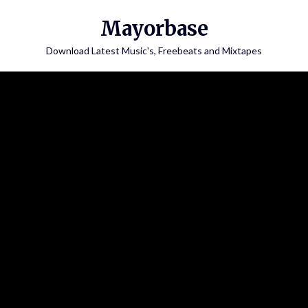
Skip
Mayorbase
to
content
Download Latest Music's, Freebeats and Mixtapes