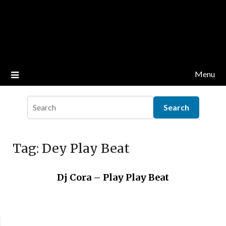
Menu
Tag:
Dey Play Beat
Dj Cora – Play Play Beat