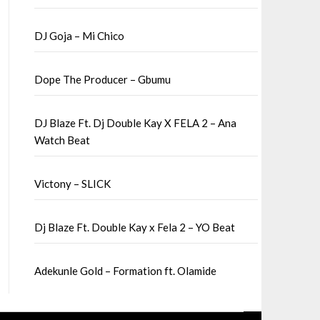
DJ Goja – Mi Chico
Dope The Producer – Gbumu
DJ Blaze Ft. Dj Double Kay X FELA 2 – Ana
Watch Beat
Victony – SLICK
Dj Blaze Ft. Double Kay x Fela 2 – YO Beat
Adekunle Gold – Formation ft. Olamide