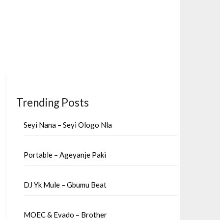
Trending Posts
Seyi Nana – Seyi Ologo Nla
Portable – Ageyanje Paki
DJ Yk Mule – Gbumu Beat
MOEC & Evado – Brother