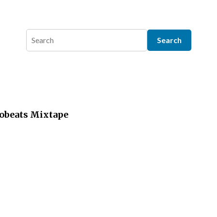
robeats Mixtape