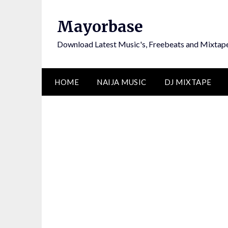
Skip
to
Mayorbase
content
Download Latest Music's, Freebeats and Mixtap
HOME
NAIJA MUSIC
DJ MIXTAPE