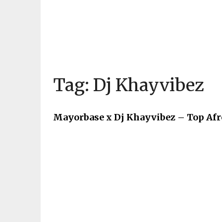
Tag:
Dj Khayvibez
Mayorbase x Dj Khayvibez – Top Af