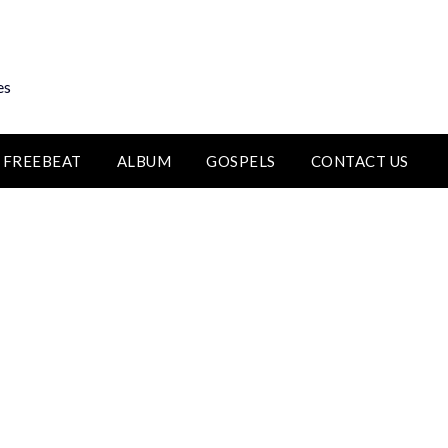
es
FREEBEAT
ALBUM
GOSPELS
CONTACT US