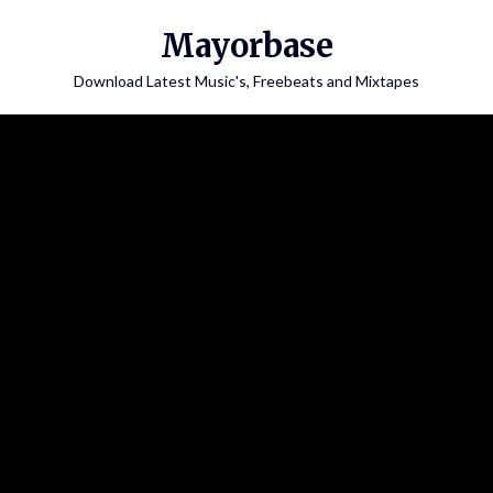
Skip
Mayorbase
to
content
Download Latest Music's, Freebeats and Mixtapes