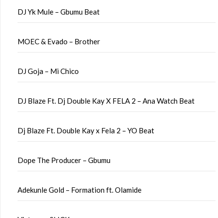
DJ Yk Mule – Gbumu Beat
MOEC & Evado – Brother
DJ Goja – Mi Chico
DJ Blaze Ft. Dj Double Kay X FELA 2 – Ana Watch Beat
Dj Blaze Ft. Double Kay x Fela 2 – YO Beat
Dope The Producer – Gbumu
Adekunle Gold – Formation ft. Olamide