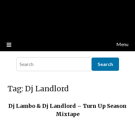
Menu
Tag:
Dj Landlord
Dj Lambo & Dj Landlord – Turn Up Season
Mixtape