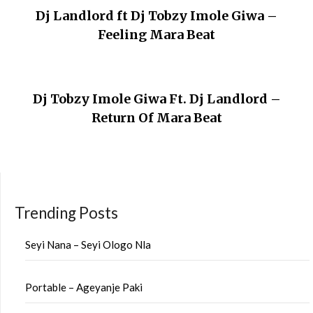
Dj Landlord ft Dj Tobzy Imole Giwa –
Feeling Mara Beat
Dj Tobzy Imole Giwa Ft. Dj Landlord –
Return Of Mara Beat
Trending Posts
Seyi Nana – Seyi Ologo Nla
Portable – Ageyanje Paki