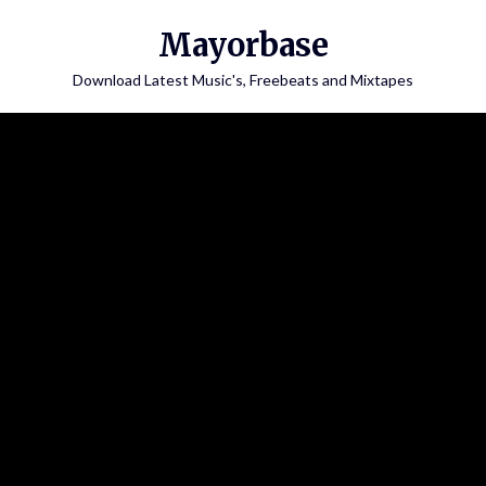
Skip
Mayorbase
to
content
Download Latest Music's, Freebeats and Mixtapes