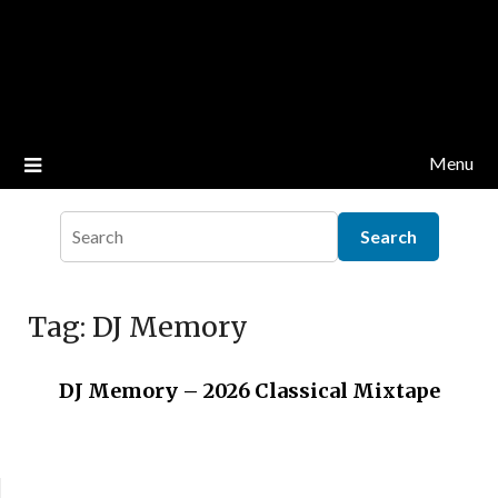
Menu
Tag:
DJ Memory
DJ Memory – 2026 Classical Mixtape