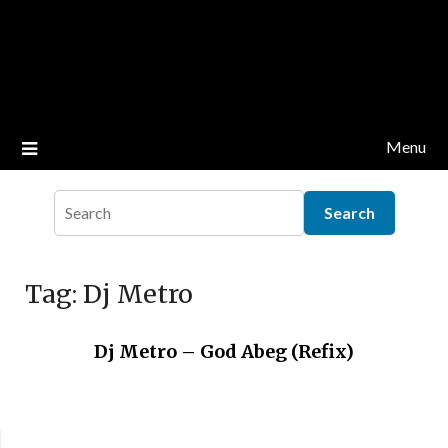
Menu
Tag:
Dj Metro
Dj Metro – God Abeg (Refix)