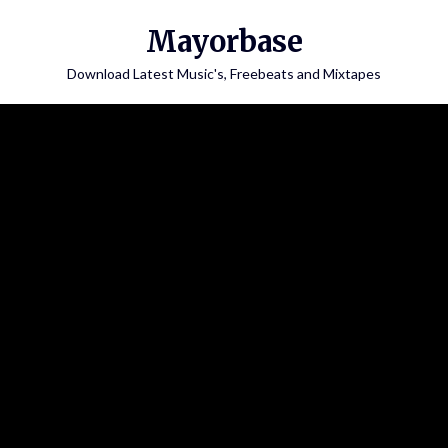
Skip
Mayorbase
to
content
Download Latest Music's, Freebeats and Mixtapes