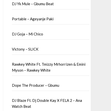
DJ Yk Mule – Gbumu Beat
Portable – Ageyanje Paki
DJ Goja – Mi Chico
Victony – SLICK
Rawkey White Ft. Tmizzy Mrhorrizen & Emini
Myson – Rawkey White
Dope The Producer – Gbumu
DJ Blaze Ft. Dj Double Kay X FELA 2 – Ana
Watch Beat