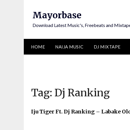
Skip
to
Mayorbase
content
Download Latest Music's, Freebeats and Mixtap
HOME
NAIJA MUSIC
DJ MIXTAPE
Tag:
Dj Ranking
Iju Tiger Ft. Dj Ranking – Labake O