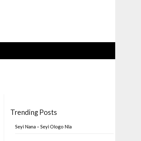
Trending Posts
Seyi Nana – Seyi Ologo Nla