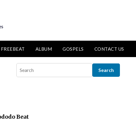
es
FREEBEAT
ALBUM
GOSPELS
CONTACT US
lododo Beat