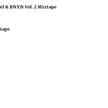
iel & BNXN Vol. 2 Mixtape
tape