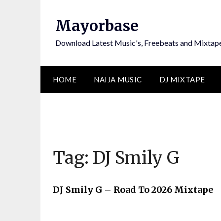
Skip
to
Mayorbase
content
Download Latest Music's, Freebeats and Mixtap
HOME
NAIJA MUSIC
DJ MIXTAPE
Tag:
DJ Smily G
DJ Smily G – Road To 2026 Mixtape