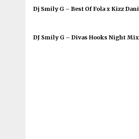
Dj Smily G – Best Of Fola x Kizz Dan
DJ Smily G – Divas Hooks Night Mix