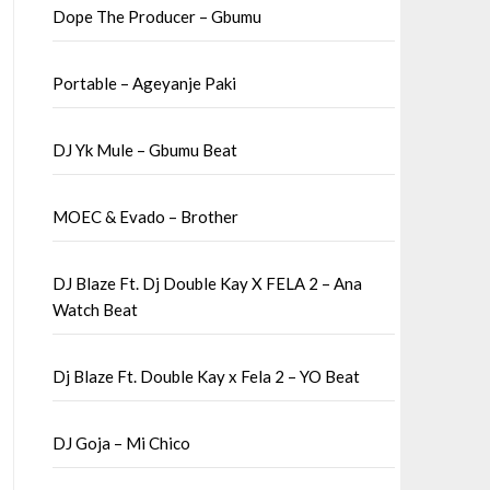
Dope The Producer – Gbumu
Portable – Ageyanje Paki
DJ Yk Mule – Gbumu Beat
MOEC & Evado – Brother
DJ Blaze Ft. Dj Double Kay X FELA 2 – Ana
Watch Beat
Dj Blaze Ft. Double Kay x Fela 2 – YO Beat
DJ Goja – Mi Chico