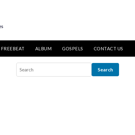
es
FREEBEAT
ALBUM
GOSPELS
CONTACT US