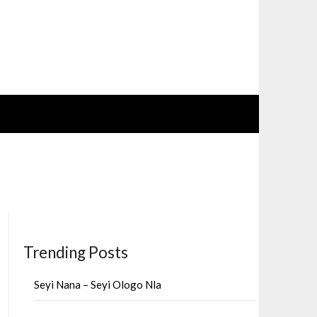
Trending Posts
Seyi Nana – Seyi Ologo Nla