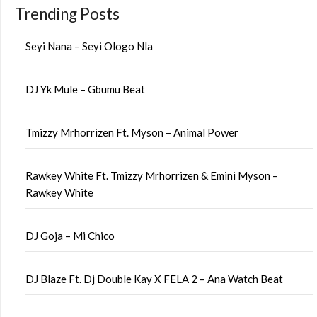
Trending Posts
Seyi Nana – Seyi Ologo Nla
DJ Yk Mule – Gbumu Beat
Tmizzy Mrhorrizen Ft. Myson – Animal Power
Rawkey White Ft. Tmizzy Mrhorrizen & Emini Myson –
Rawkey White
DJ Goja – Mi Chico
DJ Blaze Ft. Dj Double Kay X FELA 2 – Ana Watch Beat