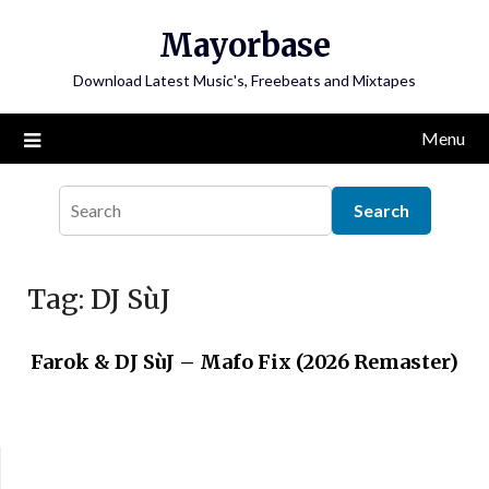
Skip
Mayorbase
to
content
Download Latest Music's, Freebeats and Mixtapes
Menu
Tag:
DJ SùJ
Farok & DJ SùJ – Mafo Fix (2026 Remaster)