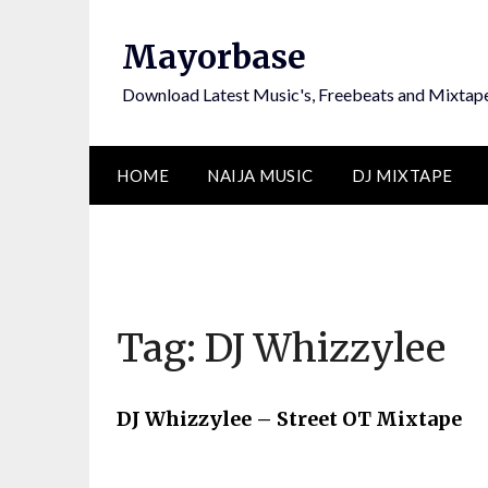
Skip
to
Mayorbase
content
Download Latest Music's, Freebeats and Mixtap
HOME
NAIJA MUSIC
DJ MIXTAPE
Tag:
DJ Whizzylee
DJ Whizzylee – Street OT Mixtape