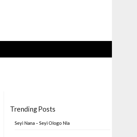
Trending Posts
Seyi Nana – Seyi Ologo Nla