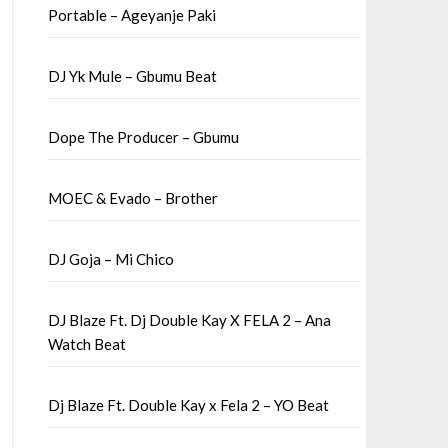
Portable – Ageyanje Paki
DJ Yk Mule – Gbumu Beat
Dope The Producer – Gbumu
MOEC & Evado – Brother
DJ Goja – Mi Chico
DJ Blaze Ft. Dj Double Kay X FELA 2 – Ana
Watch Beat
Dj Blaze Ft. Double Kay x Fela 2 – YO Beat