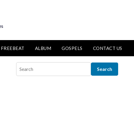
es
FREEBEAT
ALBUM
GOSPELS
CONTACT US