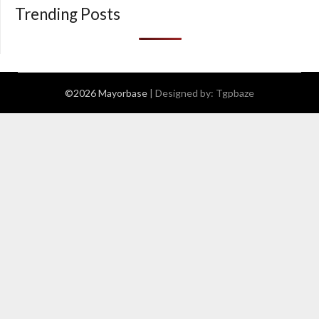
Trending Posts
©2026 Mayorbase
| Designed by:
Tgpbaze