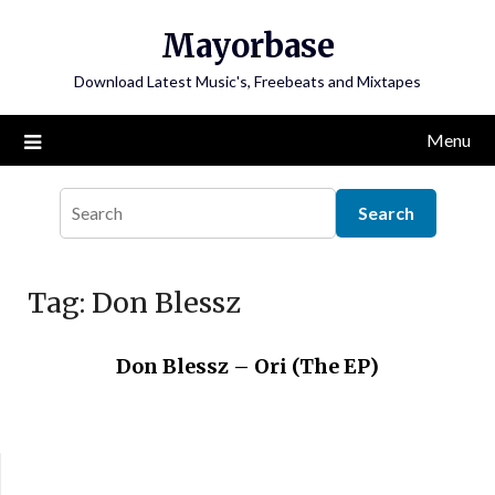
Skip
Mayorbase
to
content
Download Latest Music's, Freebeats and Mixtapes
Menu
Tag:
Don Blessz
Don Blessz – Ori (The EP)