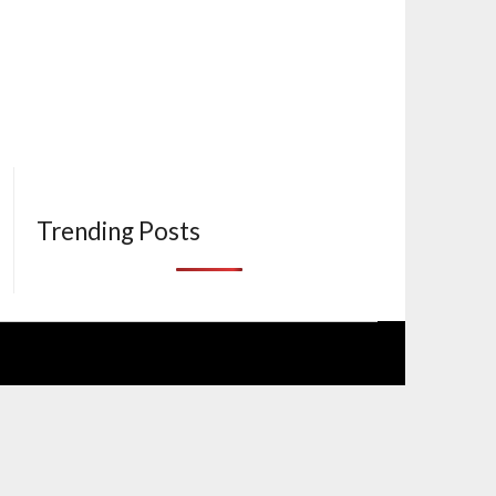
Trending Posts