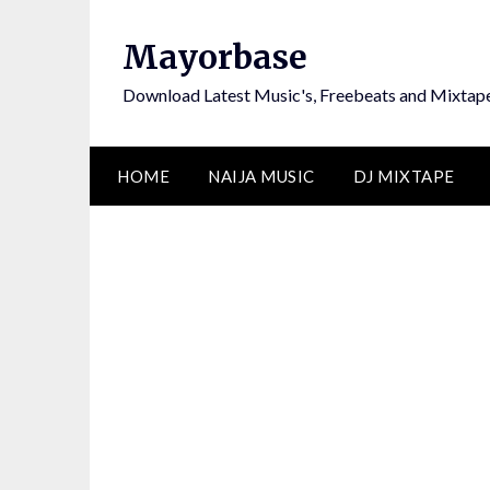
Skip
to
Mayorbase
content
Download Latest Music's, Freebeats and Mixtap
HOME
NAIJA MUSIC
DJ MIXTAPE