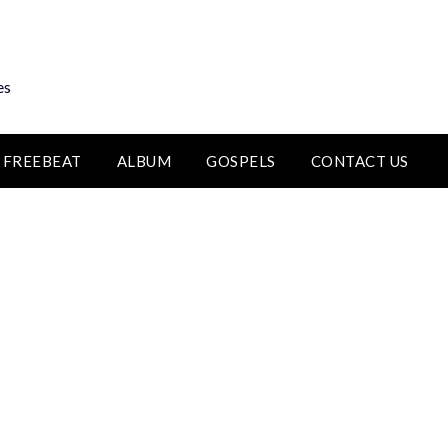
es
FREEBEAT
ALBUM
GOSPELS
CONTACT US