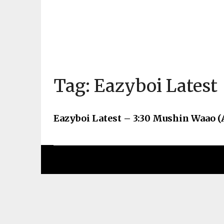
Tag:
Eazyboi Latest
Eazyboi Latest – 3:30 Mushin Waao (A