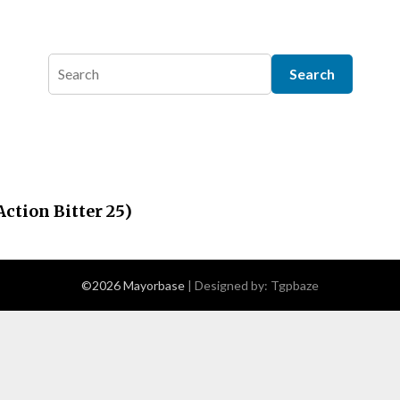
ction Bitter 25)
©2026 Mayorbase
| Designed by:
Tgpbaze