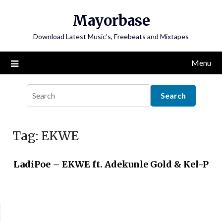
Skip
Mayorbase
to
content
Download Latest Music's, Freebeats and Mixtapes
Menu
Tag:
EKWE
LadiPoe – EKWE ft. Adekunle Gold & Kel-P