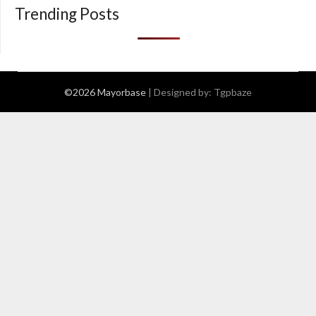
Trending Posts
©2026 Mayorbase
| Designed by:
Tgpbaze