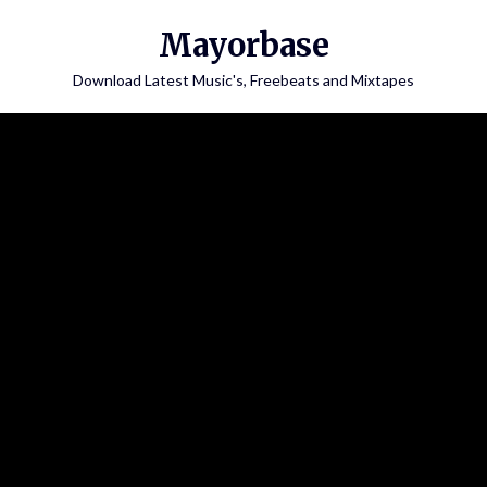
Skip
Mayorbase
to
content
Download Latest Music's, Freebeats and Mixtapes