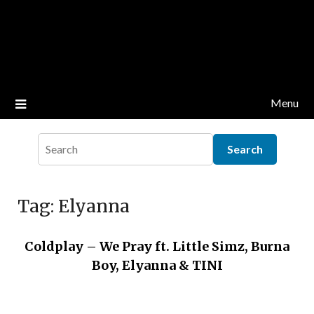
Menu
Tag:
Elyanna
Coldplay – We Pray ft. Little Simz, Burna
Boy, Elyanna & TINI