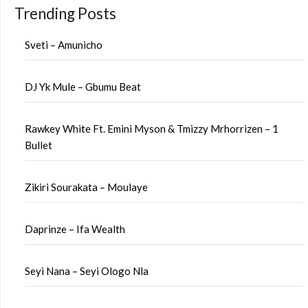
Trending Posts
Sveti – Amunicho
DJ Yk Mule – Gbumu Beat
Rawkey White Ft. Emini Myson & Tmizzy Mrhorrizen – 1
Bullet
Zikiri Sourakata – Moulaye
Daprinze – Ifa Wealth
Seyi Nana – Seyi Ologo Nla