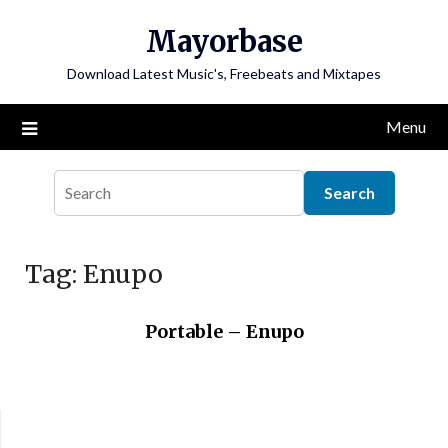
Skip
Mayorbase
to
content
Download Latest Music's, Freebeats and Mixtapes
Menu
Tag:
Enupo
Portable – Enupo