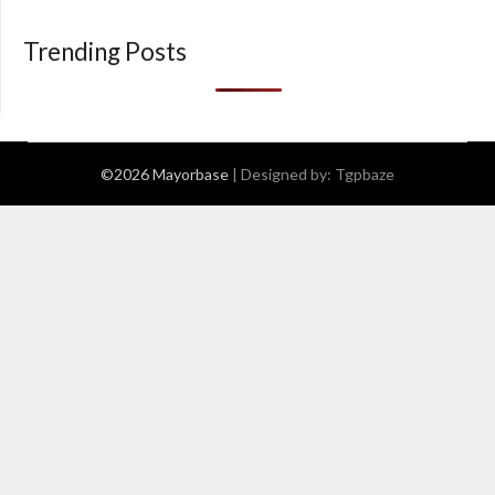
Trending Posts
©2026 Mayorbase
| Designed by:
Tgpbaze