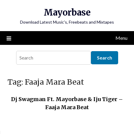
Skip
Mayorbase
to
content
Download Latest Music's, Freebeats and Mixtapes
Menu
Tag:
Faaja Mara Beat
Dj Swagman Ft. Mayorbase & Iju Tiger –
Faaja Mara Beat