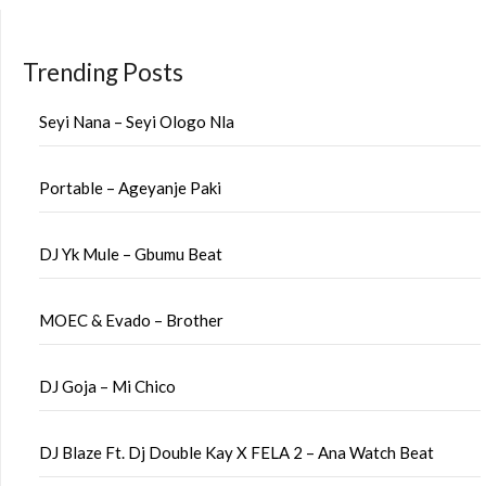
Trending Posts
Seyi Nana – Seyi Ologo Nla
Portable – Ageyanje Paki
DJ Yk Mule – Gbumu Beat
MOEC & Evado – Brother
DJ Goja – Mi Chico
DJ Blaze Ft. Dj Double Kay X FELA 2 – Ana Watch Beat