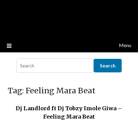
Menu
Tag:
Feeling Mara Beat
Dj Landlord ft Dj Tobzy Imole Giwa –
Feeling Mara Beat