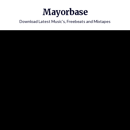
Skip
Mayorbase
to
content
Download Latest Music's, Freebeats and Mixtapes