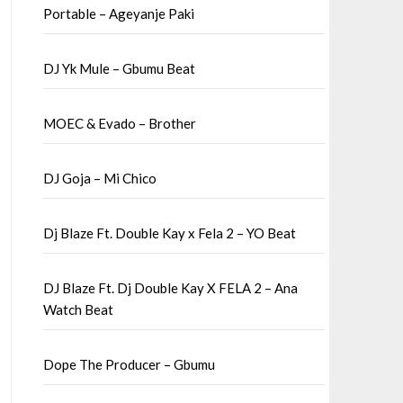
Portable – Ageyanje Paki
DJ Yk Mule – Gbumu Beat
MOEC & Evado – Brother
DJ Goja – Mi Chico
Dj Blaze Ft. Double Kay x Fela 2 – YO Beat
DJ Blaze Ft. Dj Double Kay X FELA 2 – Ana
Watch Beat
Dope The Producer – Gbumu