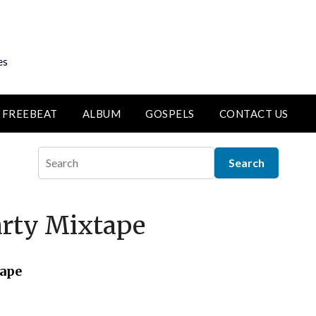
es
FREEBEAT
ALBUM
GOSPELS
CONTACT US
arty Mixtape
tape