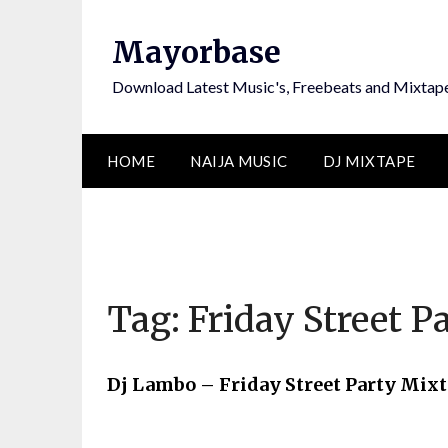
Skip
to
Mayorbase
content
Download Latest Music's, Freebeats and Mixtap
HOME
NAIJA MUSIC
DJ MIXTAPE
Tag:
Friday Street P
Dj Lambo – Friday Street Party Mix