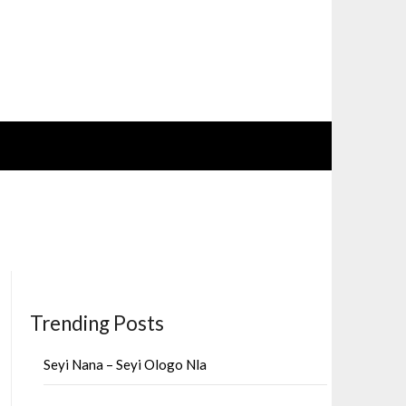
Trending Posts
Seyi Nana – Seyi Ologo Nla