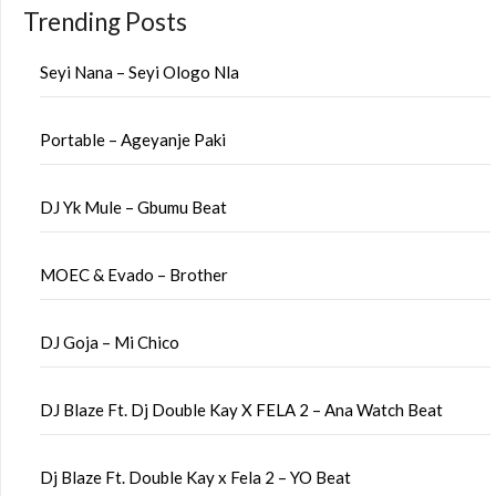
Trending Posts
Seyi Nana – Seyi Ologo Nla
Portable – Ageyanje Paki
DJ Yk Mule – Gbumu Beat
MOEC & Evado – Brother
DJ Goja – Mi Chico
DJ Blaze Ft. Dj Double Kay X FELA 2 – Ana Watch Beat
Dj Blaze Ft. Double Kay x Fela 2 – YO Beat