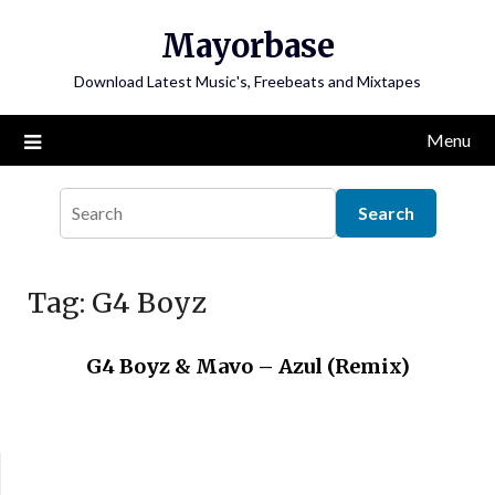
Skip
Mayorbase
to
content
Download Latest Music's, Freebeats and Mixtapes
Menu
Tag:
G4 Boyz
G4 Boyz & Mavo – Azul (Remix)