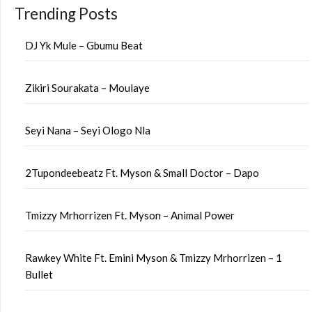
Trending Posts
DJ Yk Mule – Gbumu Beat
Zikiri Sourakata – Moulaye
Seyi Nana – Seyi Ologo Nla
2Tupondeebeatz Ft. Myson & Small Doctor – Dapo
Tmizzy Mrhorrizen Ft. Myson – Animal Power
Rawkey White Ft. Emini Myson & Tmizzy Mrhorrizen – 1
Bullet