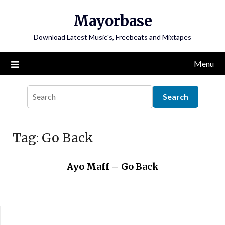
Skip
Mayorbase
to
content
Download Latest Music's, Freebeats and Mixtapes
Menu
Tag:
Go Back
Ayo Maff – Go Back