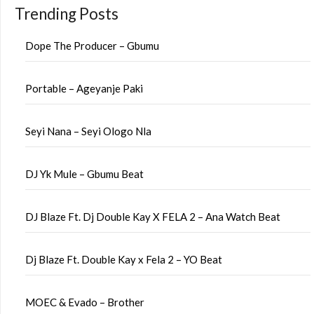
Trending Posts
Dope The Producer – Gbumu
Portable – Ageyanje Paki
Seyi Nana – Seyi Ologo Nla
DJ Yk Mule – Gbumu Beat
DJ Blaze Ft. Dj Double Kay X FELA 2 – Ana Watch Beat
Dj Blaze Ft. Double Kay x Fela 2 – YO Beat
MOEC & Evado – Brother