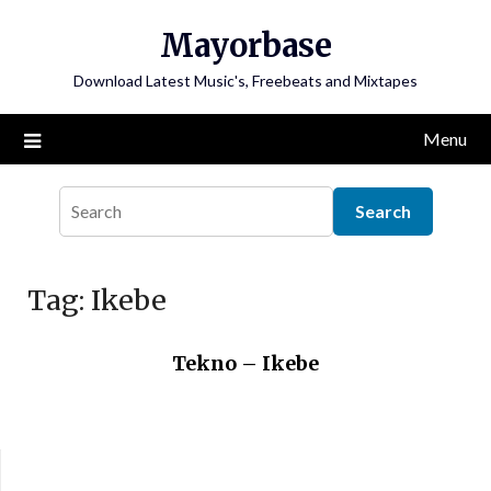
Skip
Mayorbase
to
content
Download Latest Music's, Freebeats and Mixtapes
Menu
Tag:
Ikebe
Tekno – Ikebe