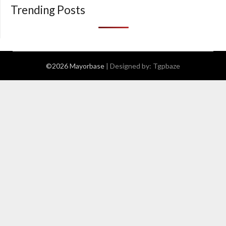
Trending Posts
©2026 Mayorbase
| Designed by:
Tgpbaze