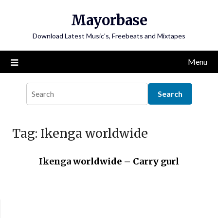
Skip
Mayorbase
to
content
Download Latest Music's, Freebeats and Mixtapes
Menu
Tag:
Ikenga worldwide
Ikenga worldwide – Carry gurl