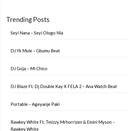
Trending Posts
Seyi Nana – Seyi Ologo Nla
DJ Yk Mule – Gbumu Beat
DJ Goja – Mi Chico
DJ Blaze Ft. Dj Double Kay X FELA 2 – Ana Watch Beat
Portable – Ageyanje Paki
Rawkey White Ft. Tmizzy Mrhorrizen & Emini Myson –
Rawkey White