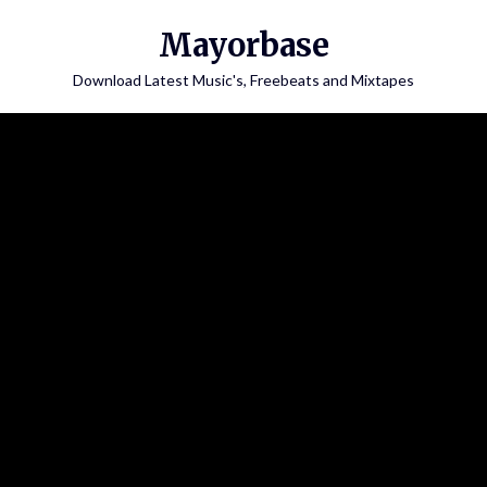
Skip
Mayorbase
to
content
Download Latest Music's, Freebeats and Mixtapes