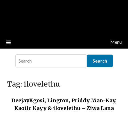
Menu
Tag:
ilovelethu
DeejayKgosi, Lington, Priddy Man-Kay,
Kaotic Kayy & ilovelethu – Ziwa Lana