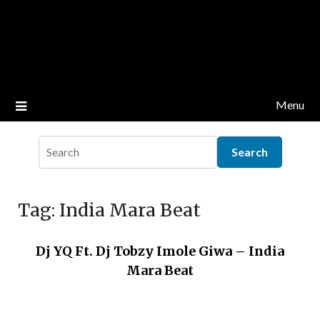
Menu
Tag:
India Mara Beat
Dj YQ Ft. Dj Tobzy Imole Giwa – India
Mara Beat