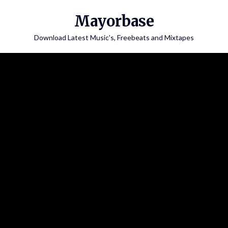
Skip
Mayorbase
to
content
Download Latest Music's, Freebeats and Mixtapes