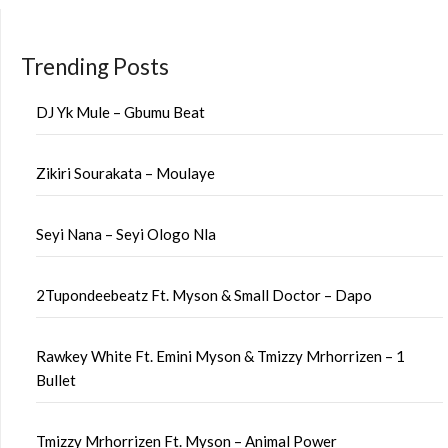
Trending Posts
DJ Yk Mule – Gbumu Beat
Zikiri Sourakata – Moulaye
Seyi Nana – Seyi Ologo Nla
2Tupondeebeatz Ft. Myson & Small Doctor – Dapo
Rawkey White Ft. Emini Myson & Tmizzy Mrhorrizen – 1
Bullet
Tmizzy Mrhorrizen Ft. Myson – Animal Power