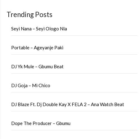
Trending Posts
Seyi Nana – Seyi Ologo Nla
Portable – Ageyanje Paki
DJ Yk Mule – Gbumu Beat
DJ Goja – Mi Chico
DJ Blaze Ft. Dj Double Kay X FELA 2 – Ana Watch Beat
Dope The Producer – Gbumu