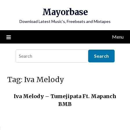
Skip
Mayorbase
to
content
Download Latest Music's, Freebeats and Mixtapes
Menu
Tag:
Iva Melody
Iva Melody – Tumejipata Ft. Mapanch
BMB