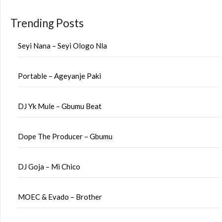
Trending Posts
Seyi Nana – Seyi Ologo Nla
Portable – Ageyanje Paki
DJ Yk Mule – Gbumu Beat
Dope The Producer – Gbumu
DJ Goja – Mi Chico
MOEC & Evado – Brother