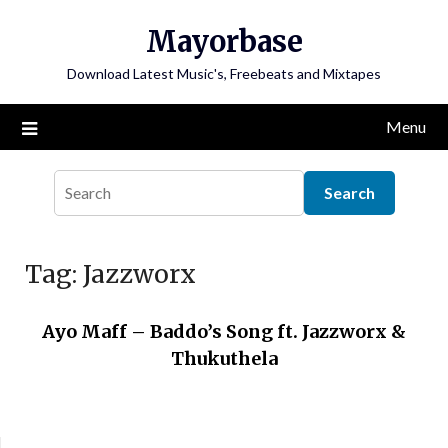
Skip
Mayorbase
to
content
Download Latest Music's, Freebeats and Mixtapes
Menu
Tag:
Jazzworx
Ayo Maff – Baddo’s Song ft. Jazzworx &
Thukuthela